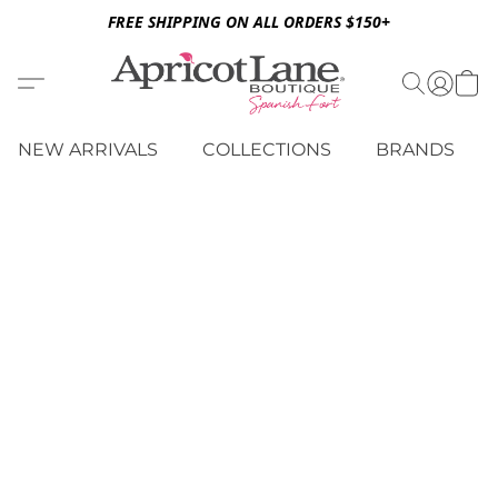
FREE SHIPPING ON ALL ORDERS $150+
NEW ARRIVALS
COLLECTIONS
BRANDS