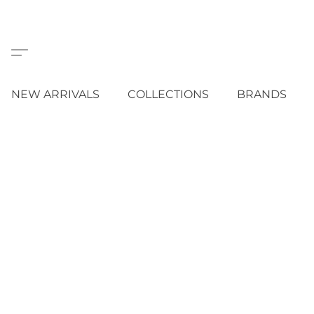
NEW ARRIVALS
COLLECTIONS
BRANDS