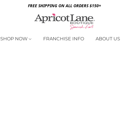
FREE SHIPPING ON ALL ORDERS $150+
SHOP NOW
FRANCHISE INFO
ABOUT US