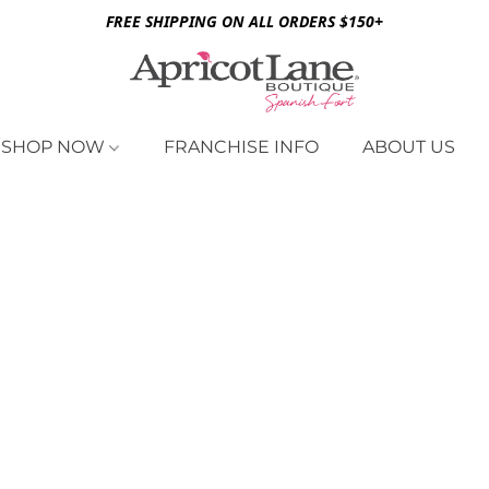
FREE SHIPPING ON ALL ORDERS $150+
SHOP NOW
FRANCHISE INFO
ABOUT US