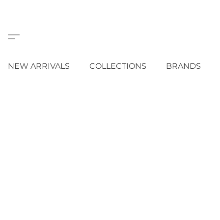
NEW ARRIVALS
COLLECTIONS
BRANDS