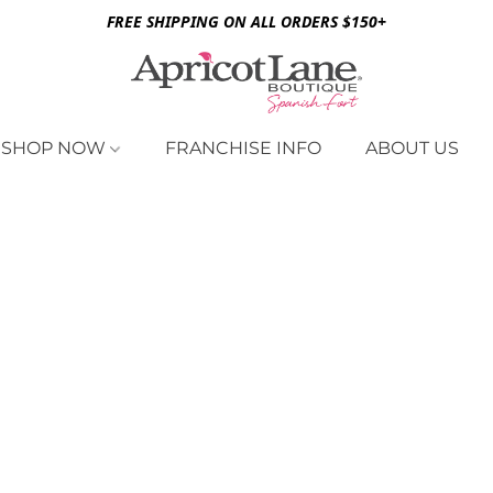
FREE SHIPPING ON ALL ORDERS $150+
SHOP NOW
FRANCHISE INFO
ABOUT US