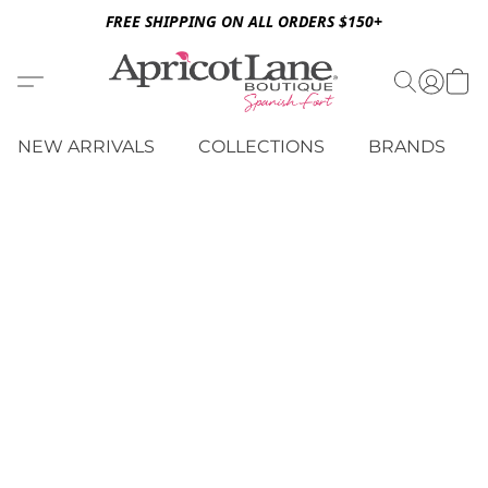
FREE SHIPPING ON ALL ORDERS $150+
NEW ARRIVALS
COLLECTIONS
BRANDS