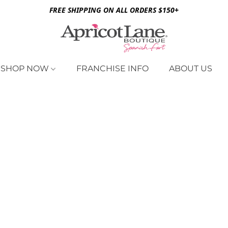
FREE SHIPPING ON ALL ORDERS $150+
SHOP NOW
FRANCHISE INFO
ABOUT US