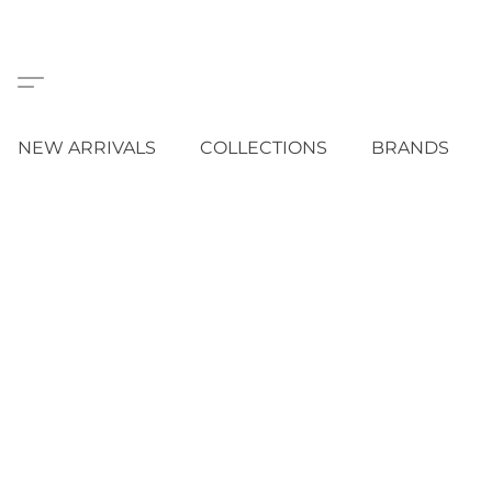
NEW ARRIVALS
COLLECTIONS
BRANDS