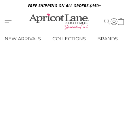
FREE SHIPPING ON ALL ORDERS $150+
NEW ARRIVALS
COLLECTIONS
BRANDS