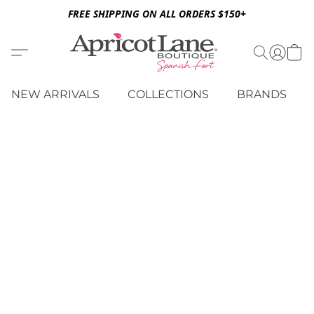
FREE SHIPPING ON ALL ORDERS $150+
NEW ARRIVALS
COLLECTIONS
BRANDS