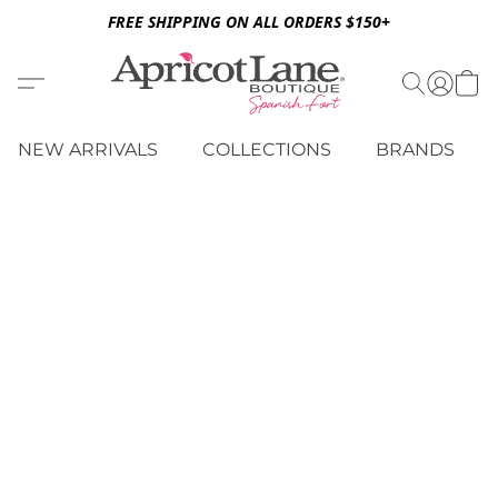
FREE SHIPPING ON ALL ORDERS $150+
NEW ARRIVALS
COLLECTIONS
BRANDS