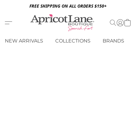
FREE SHIPPING ON ALL ORDERS $150+
NEW ARRIVALS
COLLECTIONS
BRANDS